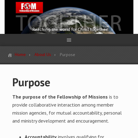
Home
About Us
Purpose
Purpose
The purpose of the Fellowship of Missions
is to
provide collaborative interaction among member
mission agencies, for mutual accountability, personal
and ministry development and encouragement.
Accountability
involves qualifying for