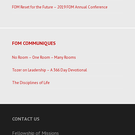
FOM Reset for the Future – 2019 FOM Annual Conference
FOM COMMUNIQUES
No Room – One Room – Many Rooms
Tozer on Leadership – A 366 Day Devotional
The Disciplines of Life
CONTACT US
Fellowship of Missions