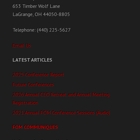
653 Timber Wolf Lane
LaGrange, OH 44050-8805
Telephone: (440) 225-5627
Email Us
LATEST ARTICLES
2025 Conference Report
Future Conferences
2026 Annual CEO Retreat and Annual Meeting
Registration
2021 Annual FOM Conference Sessions (Audio)
FOM COMMUNIQUES