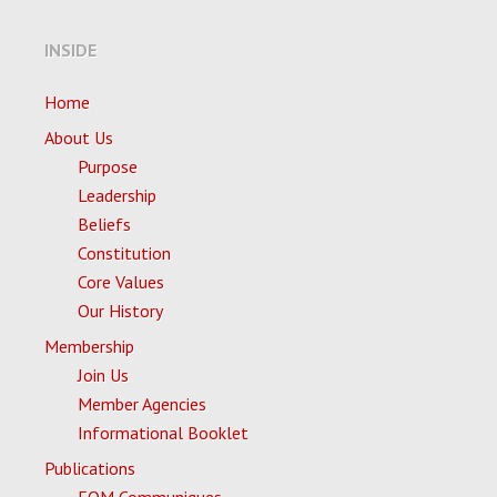
INSIDE
Home
About Us
Purpose
Leadership
Beliefs
Constitution
Core Values
Our History
Membership
Join Us
Member Agencies
Informational Booklet
Publications