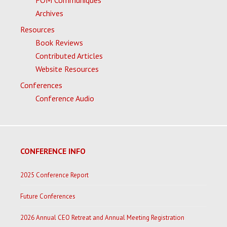
FOM Communiques
Archives
Resources
Book Reviews
Contributed Articles
Website Resources
Conferences
Conference Audio
CONFERENCE INFO
2025 Conference Report
Future Conferences
2026 Annual CEO Retreat and Annual Meeting Registration