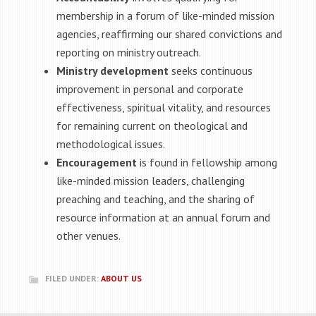
membership in a forum of like-minded mission
agencies, reaffirming our shared convictions and
reporting on ministry outreach.
Ministry development
seeks continuous
improvement in personal and corporate
effectiveness, spiritual vitality, and resources
for remaining current on theological and
methodological issues.
Encouragement
is found in fellowship among
like-minded mission leaders, challenging
preaching and teaching, and the sharing of
resource information at an annual forum and
other venues.
FILED UNDER:
ABOUT US