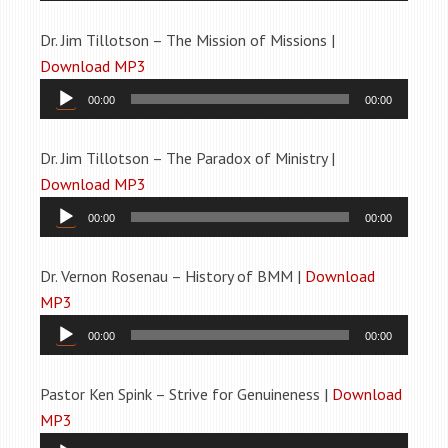
Dr. Jim Tillotson – The Mission of Missions |
Download MP3
Audio
00:00
00:00
Player
Dr. Jim Tillotson – The Paradox of Ministry |
Download MP3
Audio
00:00
00:00
Player
Dr. Vernon Rosenau – History of BMM |
Download
MP3
Audio
00:00
00:00
Player
Pastor Ken Spink – Strive for Genuineness |
Download
MP3
Audio