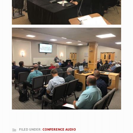
FILED UNDER:
CONFERENCE AUDIO