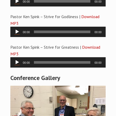
00:00
00:00
Player
Pastor Ken Spink – Strive for Godliness |
Download
MP3
Audio
00:00
00:00
Player
Pastor Ken Spink – Strive for Greatness |
Download
MP3
Audio
00:00
00:00
Player
Conference Gallery