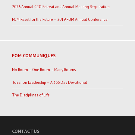
2026 Annual CEO Retreat and Annual Meeting Registration
FOM Reset for the Future – 2019 FOM Annual Conference
FOM COMMUNIQUES
No Room – One Room – Many Rooms
Tozer on Leadership – A 366 Day Devotional
The Disciplines of Life
CONTACT US