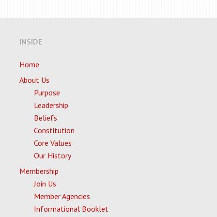
INSIDE
Home
About Us
Purpose
Leadership
Beliefs
Constitution
Core Values
Our History
Membership
Join Us
Member Agencies
Informational Booklet