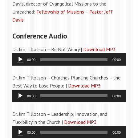
Davis, director of Evangelical Missions to the
Unreached:
Fellowship of Missions – Pastor Jeff
Davis
.
Conference Audio
Dr. Jim Tillotson – Be Not Weary |
Download MP3
Audio
00:00
00:00
Player
Dr. Jim Tillotson – Churches Planting Churches – the
Best Way to Lose People |
Download MP3
Audio
00:00
00:00
Player
Dr. Jim Tillotson – Leadership, Innovation, and
Flexibility in the Church |
Download MP3
Audio
00:00
00:00
Player