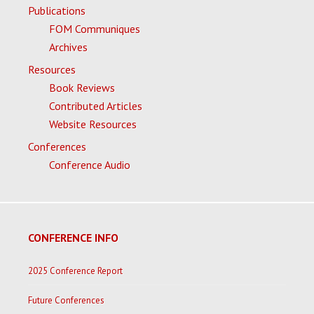
Publications
FOM Communiques
Archives
Resources
Book Reviews
Contributed Articles
Website Resources
Conferences
Conference Audio
CONFERENCE INFO
2025 Conference Report
Future Conferences