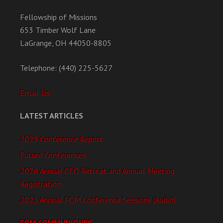
Fellowship of Missions
653 Timber Wolf Lane
LaGrange, OH 44050-8805
Telephone: (440) 225-5627
Email Us
LATEST ARTICLES
2025 Conference Report
Future Conferences
2026 Annual CEO Retreat and Annual Meeting
Registration
2021 Annual FOM Conference Sessions (Audio)
FOM COMMUNIQUES