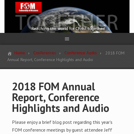
Home
Conferences
Conference Audio
2018 FOM
Annual Report, Conference Highlights and Audio
2018 FOM Annual
Report, Conference
Highlights and Audio
Please enjoy a brief blog post regarding this year’s
FOM conference meetings by guest attendee Jeff