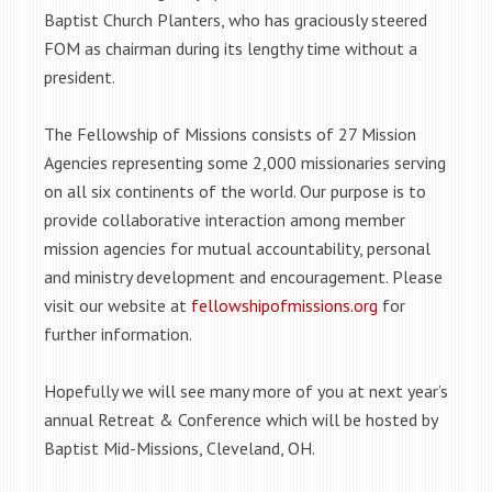
Baptist Church Planters, who has graciously steered
FOM as chairman during its lengthy time without a
president.
The Fellowship of Missions consists of 27 Mission
Agencies representing some 2,000 missionaries serving
on all six continents of the world. Our purpose is to
provide collaborative interaction among member
mission agencies for mutual accountability, personal
and ministry development and encouragement. Please
visit our website at
fellowshipofmissions.org
for
further information.
Hopefully we will see many more of you at next year’s
annual Retreat & Conference which will be hosted by
Baptist Mid-Missions, Cleveland, OH.