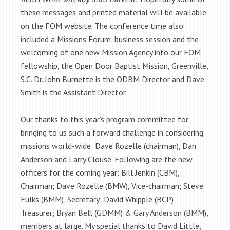
these messages and printed material will be available
on the FOM website. The conference time also
included a Missions Forum, business session and the
welcoming of one new Mission Agency into our FOM
fellowship, the Open Door Baptist Mission, Greenville,
S.C. Dr. John Burnette is the ODBM Director and Dave
Smith is the Assistant Director.
Our thanks to this year’s program committee for
bringing to us such a forward challenge in considering
missions world-wide: Dave Rozelle (chairman), Dan
Anderson and Larry Clouse. Following are the new
officers for the coming year: Bill Jenkin (CBM),
Chairman; Dave Rozelle (BMW), Vice-chairman; Steve
Fulks (BMM), Secretary; David Whipple (BCP),
Treasurer; Bryan Bell (GDMM) & Gary Anderson (BMM),
members at large. My special thanks to David Little,