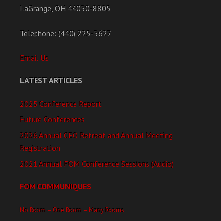
LaGrange, OH 44050-8805
Telephone: (440) 225-5627
Email Us
LATEST ARTICLES
2025 Conference Report
Future Conferences
2026 Annual CEO Retreat and Annual Meeting
Registration
2021 Annual FOM Conference Sessions (Audio)
FOM COMMUNIQUES
No Room – One Room – Many Rooms