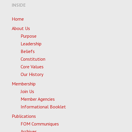
INSIDE
Home
About Us
Purpose
Leadership
Beliefs
Constitution
Core Values
Our History
Membership
Join Us
Member Agencies
Informational Booklet
Publications
FOM Communiques
Archives