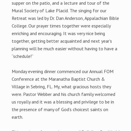
supper on the patio, and a lecture and tour of the
Mural Society of Lake Placid. The singing for our
Retreat was led by Dr. Dan Anderson, Appalachian Bible
College. Our prayer times together were especially
enriching and encouraging. It was very nice being
together, getting better acquainted and next year’s
planning will be much easier without having to have a
“schedule!”
Monday evening dinner commenced our Annual FOM
Conference at the Maranatha Baptist Church &
Village in Sebring, FL. My, what gracious hosts they
were. Pastor Webber and his church family welcomed
us royally and it was a blessing and privilege to be in
the presence of many of God’s choicest saints on
earth.