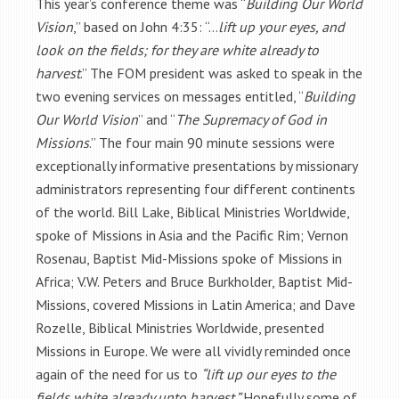
This year’s conference theme was “
Building Our World
Vision
,” based on John 4:35: “…
lift up your eyes, and
look on the fields; for they are white already to
harvest
.” The FOM president was asked to speak in the
two evening services on messages entitled, “
Building
Our World Vision
” and “
The Supremacy of God in
Missions
.” The four main 90 minute sessions were
exceptionally informative presentations by missionary
administrators representing four different continents
of the world. Bill Lake, Biblical Ministries Worldwide,
spoke of Missions in Asia and the Pacific Rim; Vernon
Rosenau, Baptist Mid-Missions spoke of Missions in
Africa; V.W. Peters and Bruce Burkholder, Baptist Mid-
Missions, covered Missions in Latin America; and Dave
Rozelle, Biblical Ministries Worldwide, presented
Missions in Europe. We were all vividly reminded once
again of the need for us to
“lift up our eyes to the
fields white already unto harvest.”
Hopefully some of