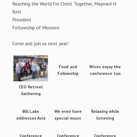
Reaching the World for Christ Together, Maynard H.
Belt
President
Fellowship of Missions
Come and join us next year!
Food and
Wives enjoy the
Fellowship
conference too
CEO Retreat
Gathering
Bill Lake
We even have
Relaxing while
addresses Asia
special music
listening
Conference
Conference
Conference