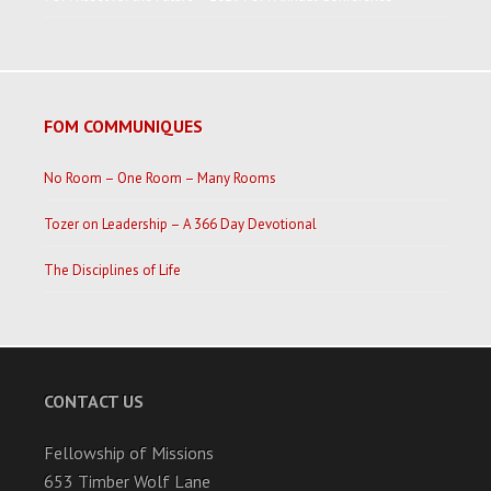
FOM COMMUNIQUES
No Room – One Room – Many Rooms
Tozer on Leadership – A 366 Day Devotional
The Disciplines of Life
CONTACT US
Fellowship of Missions
653 Timber Wolf Lane