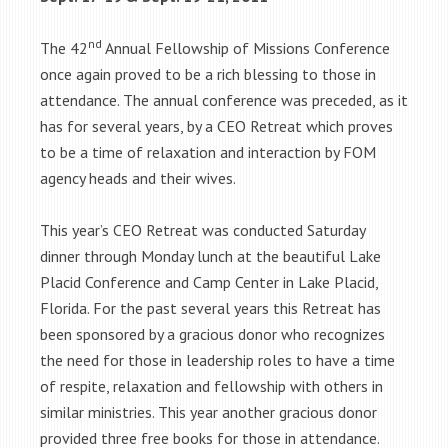
nd
The 42
Annual Fellowship of Missions Conference
once again proved to be a rich blessing to those in
attendance. The annual conference was preceded, as it
has for several years, by a CEO Retreat which proves
to be a time of relaxation and interaction by FOM
agency heads and their wives.
This year’s CEO Retreat was conducted Saturday
dinner through Monday lunch at the beautiful Lake
Placid Conference and Camp Center in Lake Placid,
Florida. For the past several years this Retreat has
been sponsored by a gracious donor who recognizes
the need for those in leadership roles to have a time
of respite, relaxation and fellowship with others in
similar ministries. This year another gracious donor
provided three free books for those in attendance.