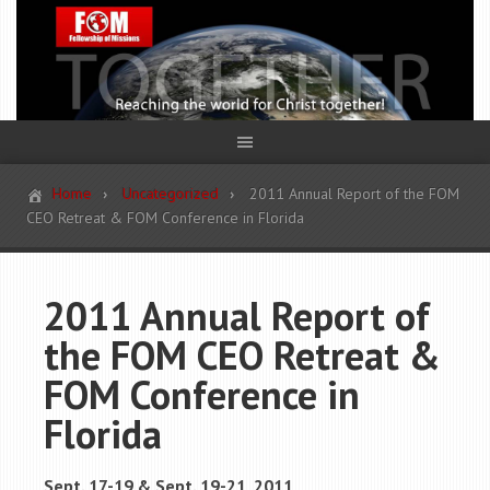
Home
Uncategorized
2011 Annual Report of the FOM
CEO Retreat & FOM Conference in Florida
2011 Annual Report of
the FOM CEO Retreat &
FOM Conference in
Florida
Sept. 17-19 & Sept. 19-21, 2011