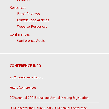
Resources
Book Reviews
Contributed Articles
Website Resources
Conferences
Conference Audio
CONFERENCE INFO
2025 Conference Report
Future Conferences
2026 Annual CEO Retreat and Annual Meeting Registration
FOM Reset for the Future – 2019 FOM Annual Conference