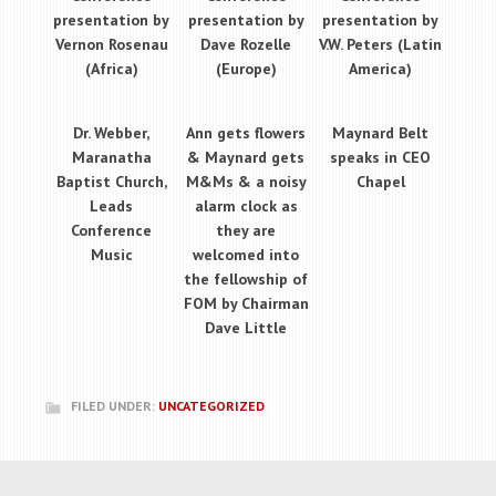
presentation by
presentation by
presentation by
Vernon Rosenau
Dave Rozelle
V.W. Peters (Latin
(Africa)
(Europe)
America)
Dr. Webber,
Ann gets flowers
Maynard Belt
Maranatha
& Maynard gets
speaks in CEO
Baptist Church,
M&Ms & a noisy
Chapel
Leads
alarm clock as
Conference
they are
Music
welcomed into
the fellowship of
FOM by Chairman
Dave Little
FILED UNDER:
UNCATEGORIZED