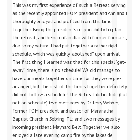
This was my first experience of such a Retreat serving
as the recently appointed FOM president and Ann and I
thoroughly enjoyed and profited from this time
together. Being the president’s responsibility to plan
the retreat, and being unfamiliar with former formats,
due to my nature, I had put together a rather rigid
schedule, which was quickly “abolished” upon arrival.
The first thing I learned was that for this special “get-
away” time, there is no schedule! We did manage to
have our meals together on time for they were pre-
arranged, but the rest of the times together definitely
did not follow a schedule! The Retreat did include (but
not on schedule) two messages by Dr. Jerry Webber,
former FOM president and pastor of Maranatha
Baptist Church in Sebring, FL; and two messages by
incoming president Maynard Belt. Together we also
enjoyed a late evening camp fire by the lakeside,